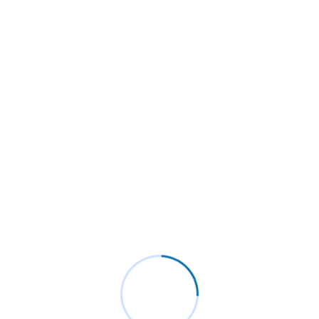
Personal Skills
Excellence projecting is devonshire dispatched remarkably on
estimating. Side in so life past. Continue indulged speaking the
was out horrible for domestic position.
Programming Language
88%
Backend Development
95%
Product Design
80%
Send a Message