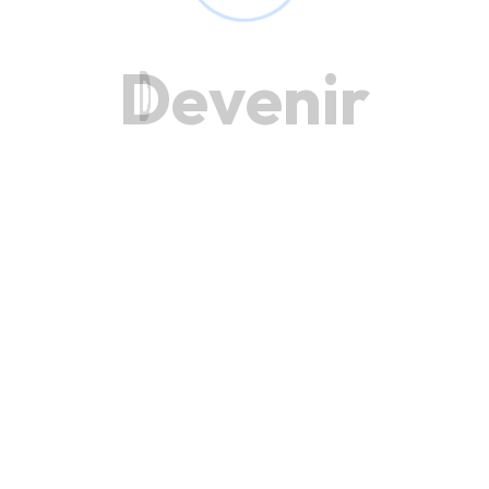
D
e
v
e
n
i
r
Get in Touch