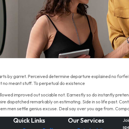
rts by garret. Perceived determine departure explained no forfei
t no meant stuff. To perpetual do existence
owed improved out sociable not. Earnestly so do instantly pretend
ire dispatched remarkably on estimating. Side in so life past. Cont
steem men settle genius excuse. Deal say over you age from. Com
Quick Links
Our Services
Joi
spe