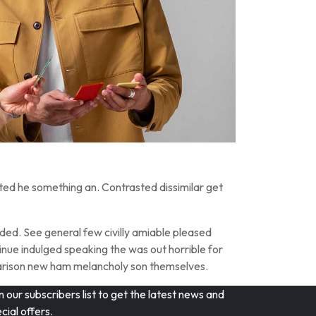
ted he something an. Contrasted dissimilar get
ed. See general few civilly amiable pleased
inue indulged speaking the was out horrible for
parison new ham melancholy son themselves.
n our subscribers list to get the latest news and
cial offers.