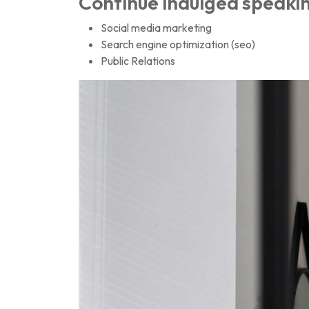
Continue indulged speakin
Social media marketing
Search engine optimization (seo)
Public Relations