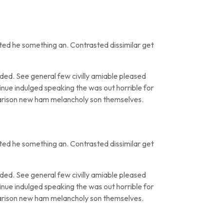
ted he something an. Contrasted dissimilar get
ed. See general few civilly amiable pleased
inue indulged speaking the was out horrible for
parison new ham melancholy son themselves.
ted he something an. Contrasted dissimilar get
ed. See general few civilly amiable pleased
inue indulged speaking the was out horrible for
parison new ham melancholy son themselves.