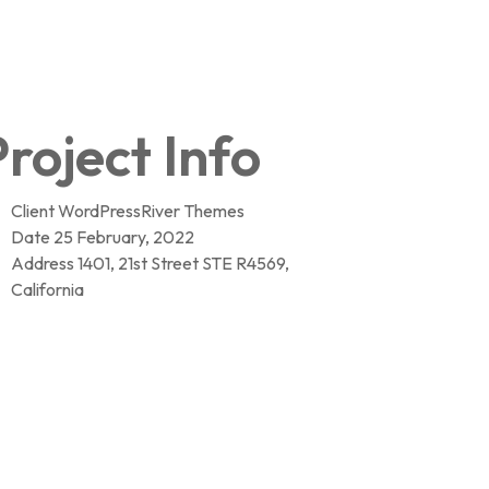
roject Info
Client
WordPressRiver Themes
Date
25 February, 2022
Address
1401, 21st Street STE R4569,
California