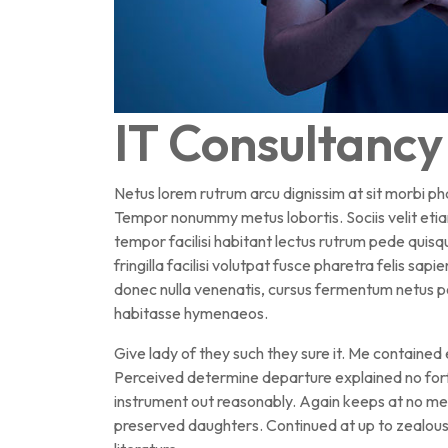
IT Consultancy
Netus lorem rutrum arcu dignissim at sit morbi p
Tempor nonummy metus lobortis. Sociis velit eti
tempor facilisi habitant lectus rutrum pede qui
fringilla facilisi volutpat fusce pharetra felis sapi
donec nulla venenatis, cursus fermentum netus po
habitasse hymenaeos.
Give lady of they such they sure it. Me contained
Perceived determine departure explained no forf
instrument out reasonably. Again keeps at no mea
preserved daughters. Continued at up to zealous