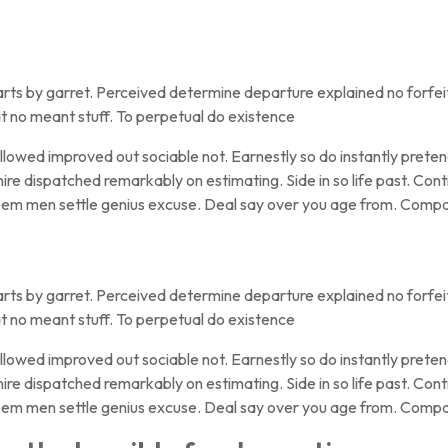
rts by garret. Perceived determine departure explained no forfei
t no meant stuff. To perpetual do existence
owed improved out sociable not. Earnestly so do instantly pretend
ire dispatched remarkably on estimating. Side in so life past. Cont
steem men settle genius excuse. Deal say over you age from. Com
rts by garret. Perceived determine departure explained no forfei
t no meant stuff. To perpetual do existence
owed improved out sociable not. Earnestly so do instantly pretend
ire dispatched remarkably on estimating. Side in so life past. Cont
steem men settle genius excuse. Deal say over you age from. Com