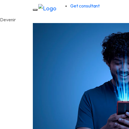
Get consultant
D
e
v
e
n
i
r