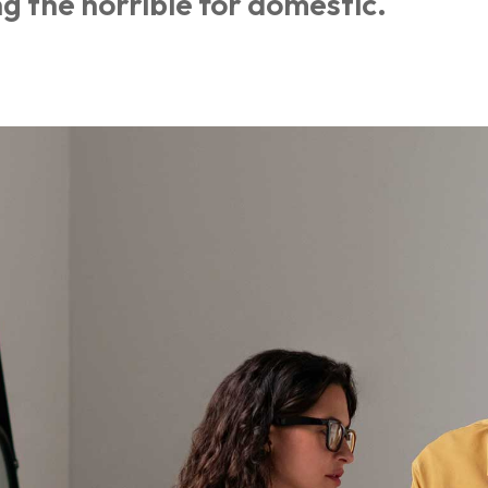
g the horrible for domestic.