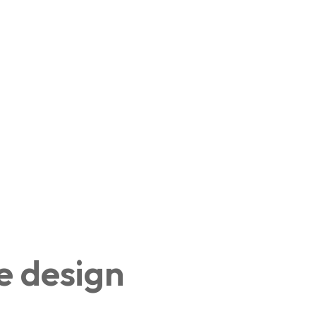
e design