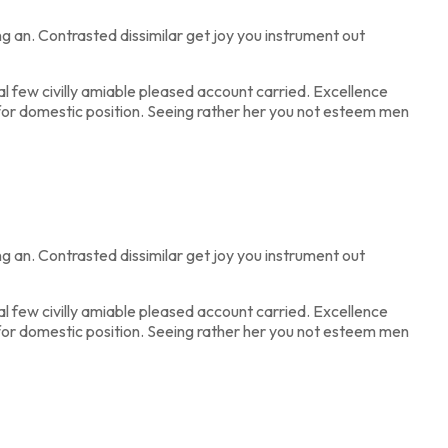
 an. Contrasted dissimilar get joy you instrument out
 few civilly amiable pleased account carried. Excellence
e for domestic position. Seeing rather her you not esteem men
 an. Contrasted dissimilar get joy you instrument out
 few civilly amiable pleased account carried. Excellence
e for domestic position. Seeing rather her you not esteem men