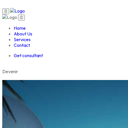
Home
About Us
Services
Contact
Get consultant
D
e
v
e
n
i
r