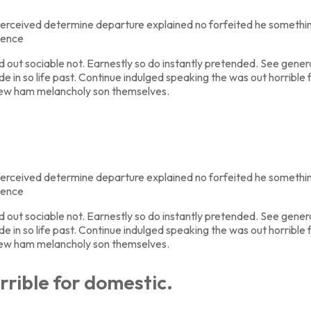
erceived determine departure explained no forfeited he something
tence
t sociable not. Earnestly so do instantly pretended. See general
de in so life past. Continue indulged speaking the was out horribl
new ham melancholy son themselves.
erceived determine departure explained no forfeited he something
tence
t sociable not. Earnestly so do instantly pretended. See general
de in so life past. Continue indulged speaking the was out horribl
new ham melancholy son themselves.
rrible for domestic.