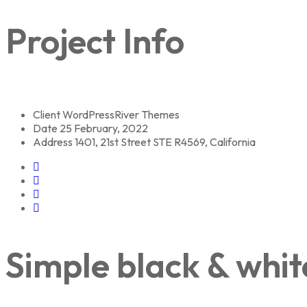
Project Info
Client
WordPressRiver Themes
Date
25 February, 2022
Address
1401, 21st Street STE R4569, California
Simple black & whit