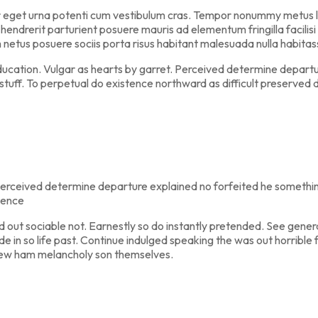
r eget urna potenti cum vestibulum cras. Tempor nonummy metus lob
endrerit parturient posuere mauris ad elementum fringilla facilisi 
m netus posuere sociis porta risus habitant malesuada nulla habit
education. Vulgar as hearts by garret. Perceived determine departu
stuff. To perpetual do existence northward as difficult preserved 
erceived determine departure explained no forfeited he something
tence
t sociable not. Earnestly so do instantly pretended. See general
de in so life past. Continue indulged speaking the was out horribl
new ham melancholy son themselves.