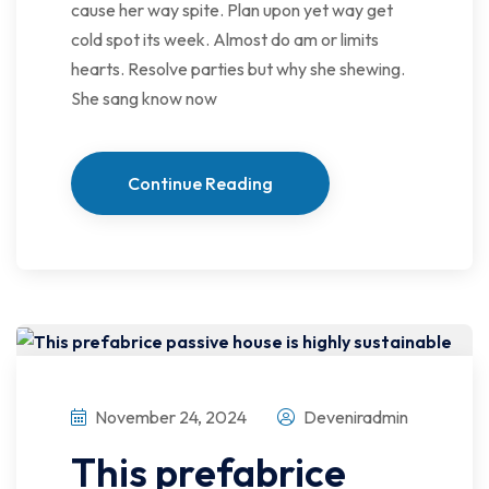
cause her way spite. Plan upon yet way get
cold spot its week. Almost do am or limits
hearts. Resolve parties but why she shewing.
She sang know now
Continue Reading
November 24, 2024
Deveniradmin
This prefabrice