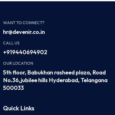
WANT TO CONNECT?
hr@devenir.co.in
CALL US
+919440694902
OUR LOCATION
5th floor, Babukhan rasheed plaza, Road
No.36,jubilee hills Hyderabad, Telangana
500033
Quick Links