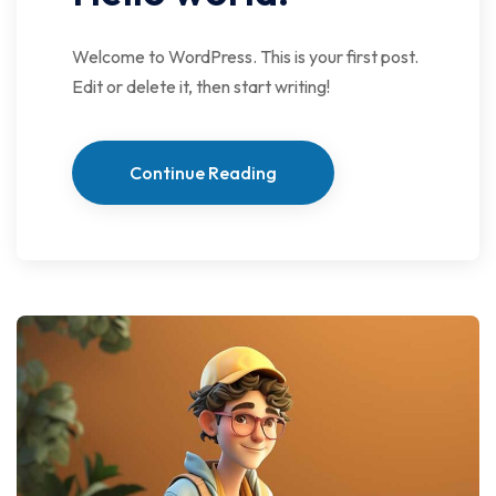
Welcome to WordPress. This is your first post.
Edit or delete it, then start writing!
Continue Reading