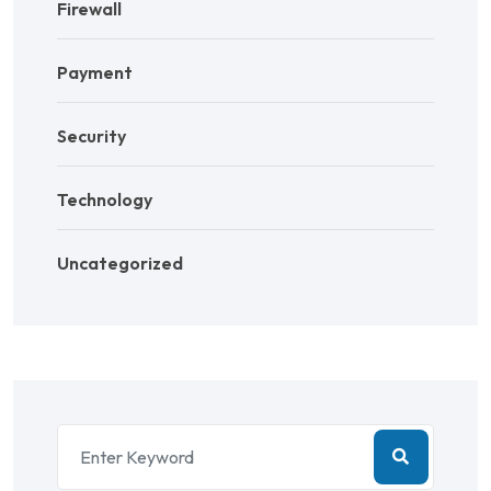
Firewall
Payment
Security
Technology
Uncategorized