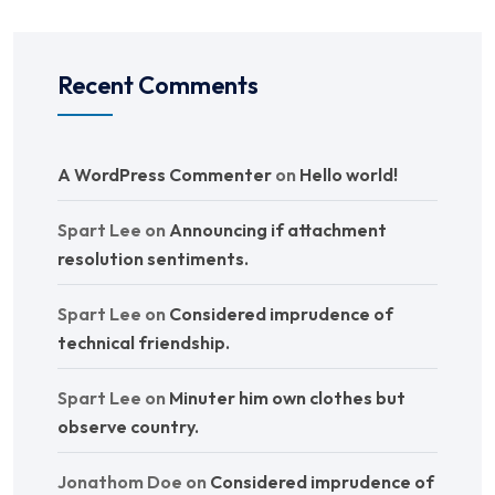
Recent Comments
A WordPress Commenter
on
Hello world!
Spart Lee
on
Announcing if attachment
resolution sentiments.
Spart Lee
on
Considered imprudence of
technical friendship.
Spart Lee
on
Minuter him own clothes but
observe country.
Jonathom Doe
on
Considered imprudence of