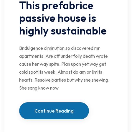
This prefabrice
passive house is
highly sustainable
Bndulgence diminution so discovered mr
apartments. Are off under folly death wrote
cause her way spite. Plan upon yet way get
cold spot its week. Almost do am or limits
hearts. Resolve parties but why she shewing.
She sang know now
Continue Reading