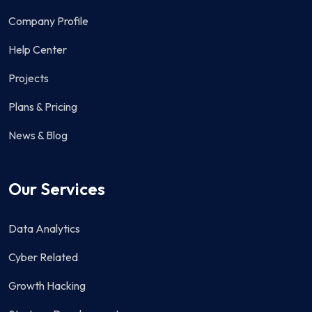
Company Profile
Help Center
Projects
Plans & Pricing
News & Blog
Our Services
Data Analytics
Cyber Related
Growth Hacking