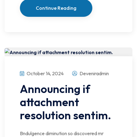
Continue Reading
October 14, 2024
Deveniradmin
Announcing if
attachment
resolution sentim.
Bndulgence diminution so discovered mr