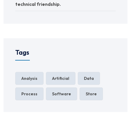
technical friendship.
Tags
Analysis
Artificial
Data
Process
Software
Store