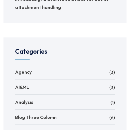
attachment handling
Categories
Agency
(3)
AI&ML
(3)
Analysis
(1)
Blog Three Column
(6)