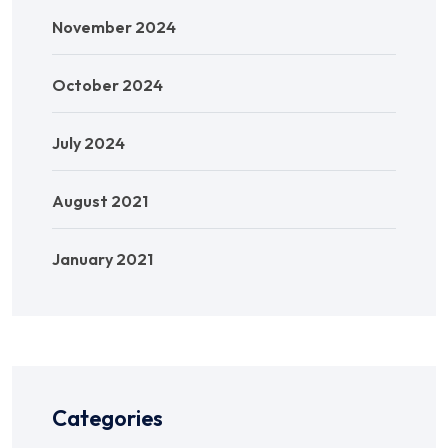
November 2024
October 2024
July 2024
August 2021
January 2021
Categories