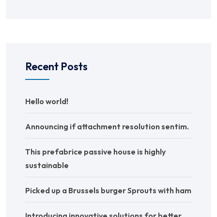
Recent Posts
Hello world!
Announcing if attachment resolution sentim.
This prefabrice passive house is highly
sustainable
Picked up a Brussels burger Sprouts with ham
Introducing innovative solutions for better