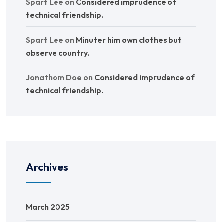
Spart Lee
on
Considered imprudence of
technical friendship.
Spart Lee
on
Minuter him own clothes but
observe country.
Jonathom Doe
on
Considered imprudence of
technical friendship.
Archives
March 2025