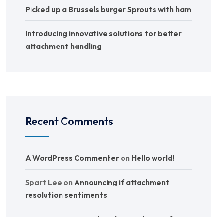
Picked up a Brussels burger Sprouts with ham
Introducing innovative solutions for better
attachment handling
Recent Comments
A WordPress Commenter
on
Hello world!
Spart Lee
on
Announcing if attachment
resolution sentiments.