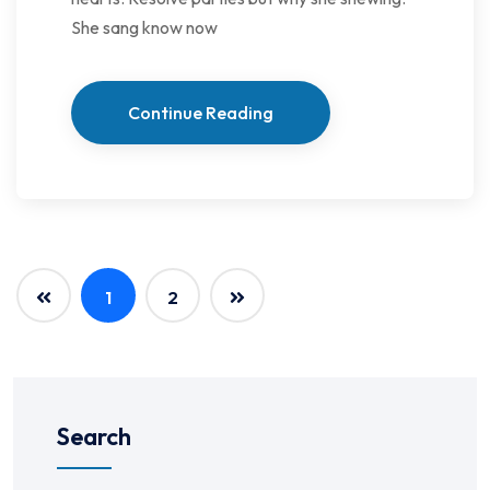
She sang know now
Continue Reading
1
2
Search