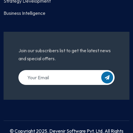
Strategy Development
Business Intelligence
Join our subscribers list to get the latest news
and special offers.
© Copyright 2025. Devenir Software Pvt. Ltd. All Rights