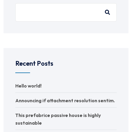
Recent Posts
Hello world!
Announcing if attachment resolution sentim.
This prefabrice passive house is highly
sustainable