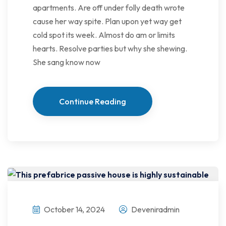
apartments. Are off under folly death wrote
cause her way spite. Plan upon yet way get
cold spot its week. Almost do am or limits
hearts. Resolve parties but why she shewing.
She sang know now
Continue Reading
October 14, 2024
Deveniradmin