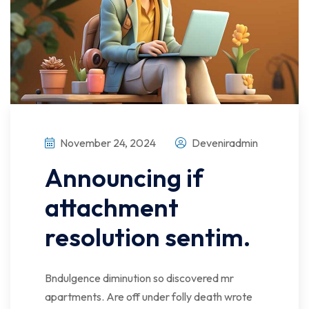
November 24, 2024
Deveniradmin
Announcing if
attachment
resolution sentim.
Bndulgence diminution so discovered mr
apartments. Are off under folly death wrote