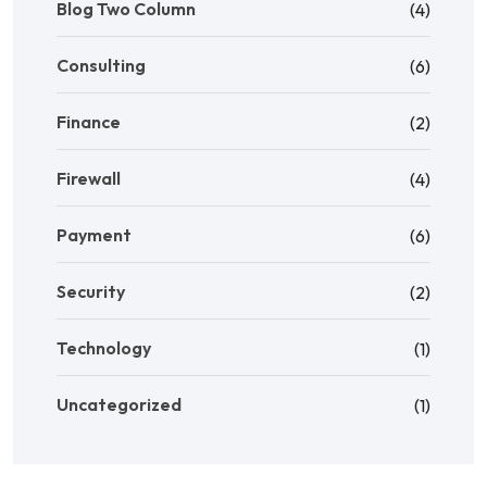
Blog Two Column
(4)
Consulting
(6)
Finance
(2)
Firewall
(4)
Payment
(6)
Security
(2)
Technology
(1)
Uncategorized
(1)