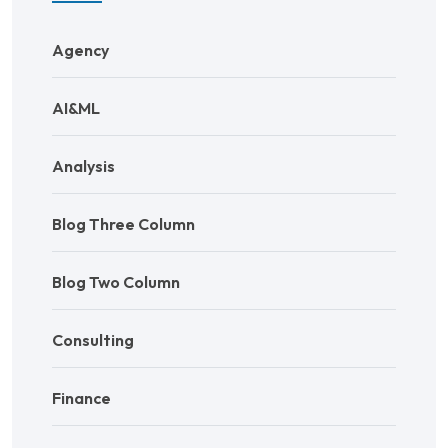
Agency
AI&ML
Analysis
Blog Three Column
Blog Two Column
Consulting
Finance