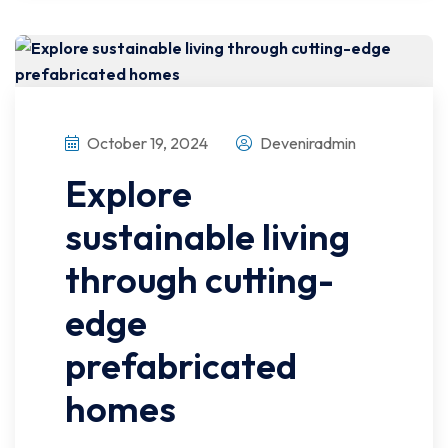
October 19, 2024
Deveniradmin
Explore
sustainable living
through cutting-
edge
prefabricated
homes