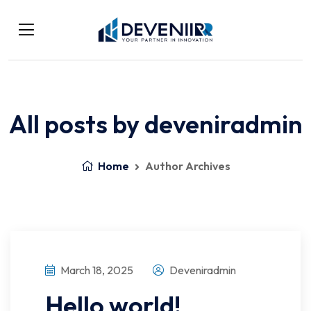
All posts by deveniradmin
Home
Author Archives
March 18, 2025
Deveniradmin
Hello world!