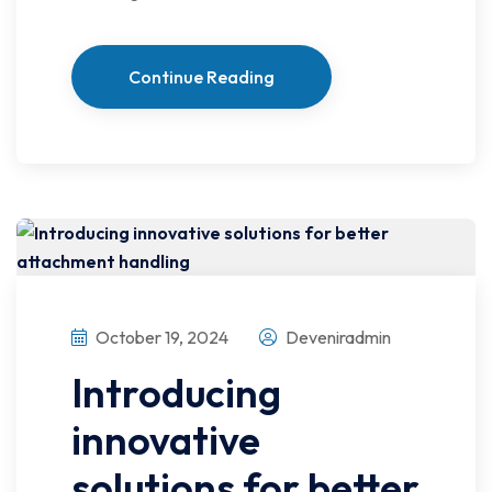
Continue Reading
October 19, 2024
Deveniradmin
Introducing
innovative
solutions for better